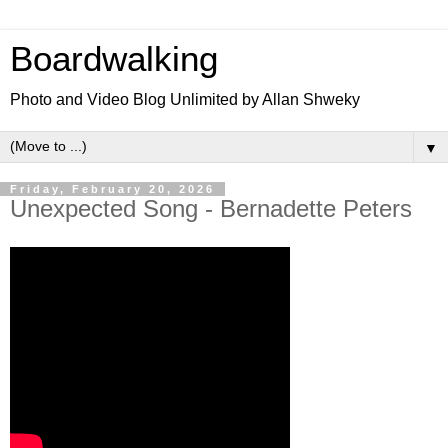
Boardwalking
Photo and Video Blog Unlimited by Allan Shweky
▼
Friday, February 20, 2026
Unexpected Song - Bernadette Peters