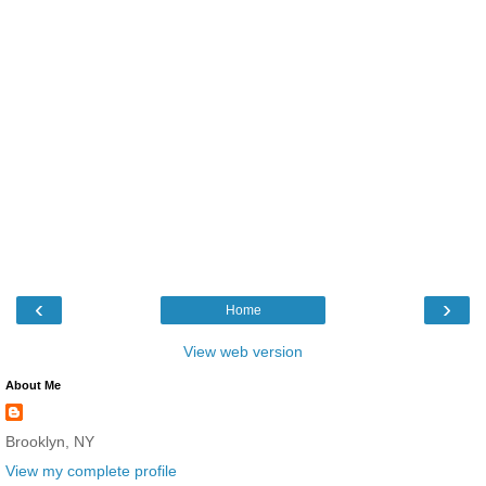
‹
›
Home
View web version
About Me
Brooklyn, NY
View my complete profile