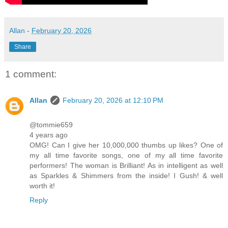
Allan
-
February 20, 2026
Share
1 comment:
Allan
February 20, 2026 at 12:10 PM
@tommie659
4 years ago
OMG! Can I give her 10,000,000 thumbs up likes? One of
my all time favorite songs, one of my all time favorite
performers! The woman is Brilliant! As in intelligent as well
as Sparkles & Shimmers from the inside! I Gush! & well
worth it!
Reply