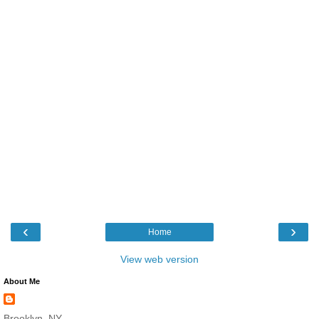
‹
›
Home
View web version
About Me
Brooklyn, NY