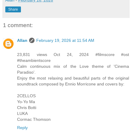
Share
1 comment:
Allan
February 19, 2026 at 11:54 AM
23,831 views Oct 24, 2024 #filmscore #ost
#theambientscore
Calm continuous mix of the Love theme of 'Cinema
Paradiso'.
Enjoy the most relaxing and beautiful parts of the original
soundtrack composed by Ennio Morricone and covers by:
2CELLOS
Yo-Yo Ma
Chris Botti
LUKA
Cormac Thomson
Reply