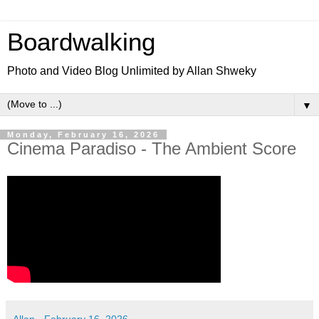
Boardwalking
Photo and Video Blog Unlimited by Allan Shweky
▼
Monday, February 16, 2026
Cinema Paradiso - The Ambient Score
Allan
-
February 16, 2026