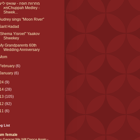
מחרוזת חופה - שוואקי לייב
פאChuppah Medley -
Shwek...
Audrey sings "Moon River"
Sarit Hadad
"Shema Yisroel" Yaakov
Shwekey
My Grandparents 60th
Wedding Anniversary
Mom
February
(6)
January
(6)
24
(9)
14
(28)
13
(105)
12
(92)
11
(6)
g List
um female
y George:We Will Dance Again
-