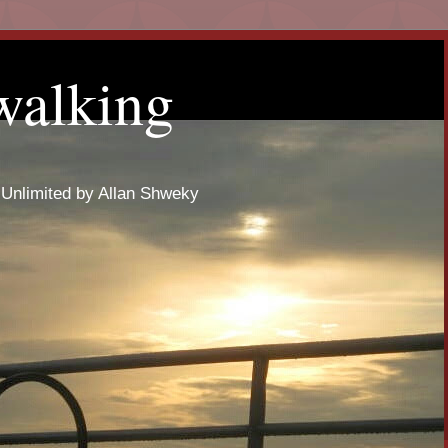
walking
 Unlimited by Allan Shweky