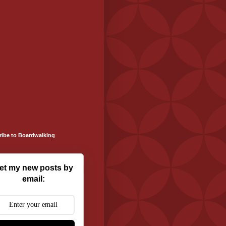
ribe to Boardwalking
et my new posts by
email: