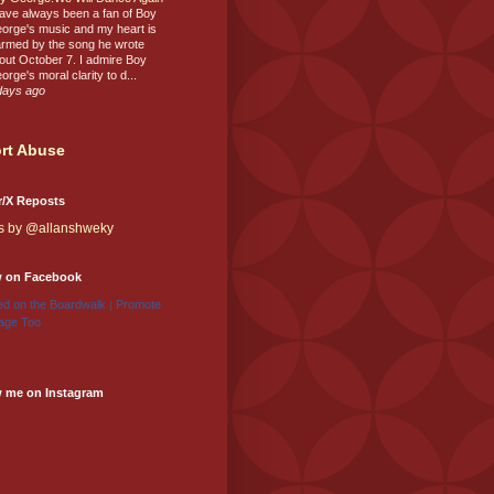
have always been a fan of Boy
orge's music and my heart is
rmed by the song he wrote
out October 7. I admire Boy
orge's moral clarity to d...
days ago
rt Abuse
r/X Reposts
s by @allanshweky
w on Facebook
d on the Boardwalk
Promote
|
age Too
w me on Instagram