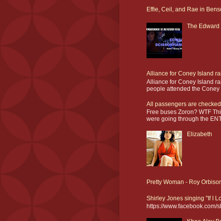
Effie, Ceil, and Rae in Bens
The Edward 
Alliance for Coney Island r
Alliance for Coney Island r
people attended the Coney I
All passengers are checked
Free buses Zoron? WTF This
were going through the ENT
Elizabeth
Pretty Woman - Roy Orbiso
Shirley Jones singing "If I 
https://www.facebook.com/