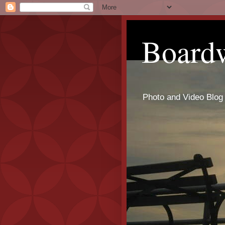
Board
Photo and Video Blog