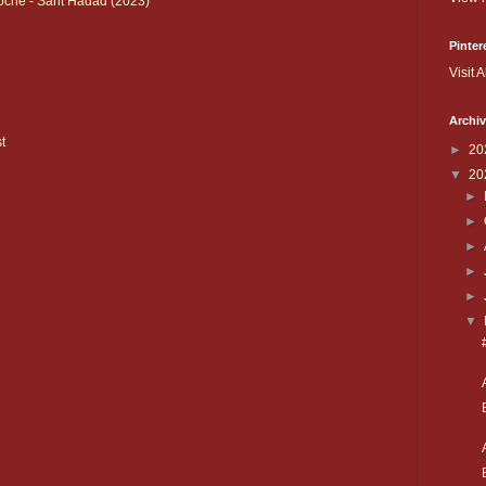
che - Sarit Hadad (2023)
Pinter
Visit A
Archi
t
►
20
▼
20
►
►
►
►
►
▼