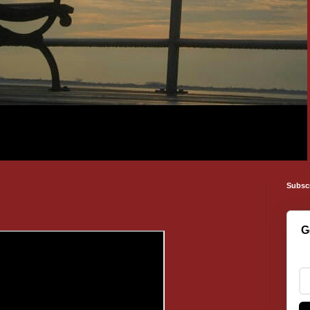
Subsc
G