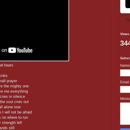
Po
Views
34
Subscr
od hears
Name
sinks
mall prayer
Email
re the mighty one
ve me everything
cries in silence
Mess
the soul cries out
ll alone now
 will not be afraid
s no where to run
 strength left
nds still