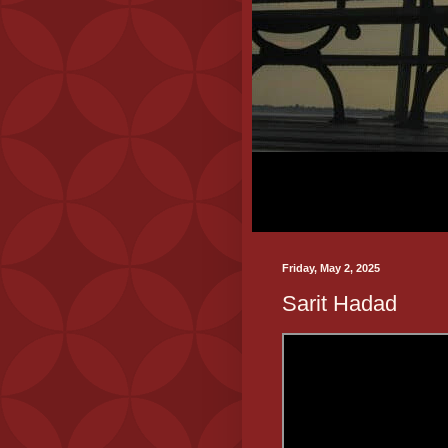
Friday, May 2, 2025
Sarit Hadad