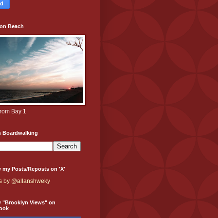
ton Beach
from Bay 1
h Boardwalking
 my Posts/Reposts on 'X'
s by @allanshweky
w "Brooklyn Views" on
ook