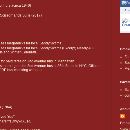
onhurst (circa 1940)
All
Scissorhands Suite (2017)
aises megabucks for local Sandy victims
aises megabucks for local Sandy victims (Excerpt) Nearly 400
Brookl
sland Winter Celebrati...
Fa
 for paid fares on 2nd Avenue bus in Manhattan
Boa
 morning on the 2nd Avenue bus at 86th Street in NYC, Officers
Me
IRE bus checking who paid...
Favori
Scr
con
n (1964)
About
Loved You"
share/r/1DwyxdXJ1g/
Brook
View m