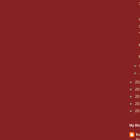
►
►
►
20
►
20
►
20
►
20
►
20
My Blo
fr
Bo