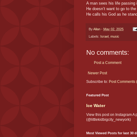
A man sees his life passing i
He doesn’t want to go to th
He calls his God as he stan
By
Allan
-
May 02, 2025
Labels:
Israel
,
music
No comments:
Post a Comment
Newer Post
Subscribe to:
Post Comments 
Featured Post
Ice Water
View this post on Instagram A
(@littlekidbigcity_newyork)
Most Viewed Posts for last 30 