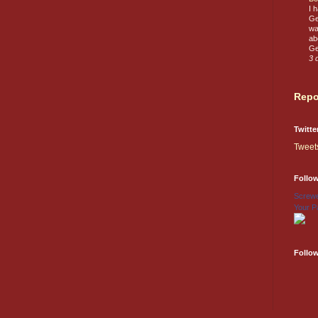
I 
Ge
wa
ab
Ge
3 
Repo
Twitte
Tweet
Follo
Screwe
Your P
Follo