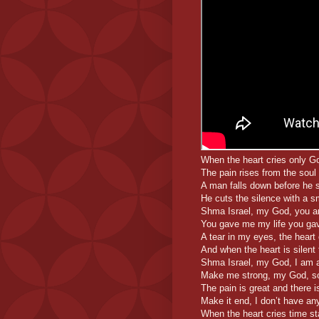
When the heart cries only G
The pain rises from the soul
A man falls down before he 
He cuts the silence with a s
Shma Israel, my God, you a
You gave me my life you ga
A tear in my eyes, the heart 
And when the heart is silent 
Shma Israel, my God, I am a
Make me strong, my God, so I
The pain is great and there i
Make it end, I don’t have any
When the heart cries time sta