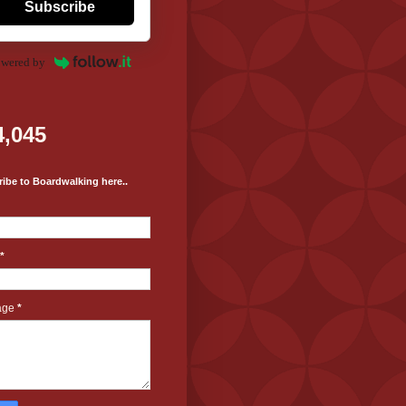
Subscribe
wered by
4,045
ibe to Boardwalking here..
*
age
*