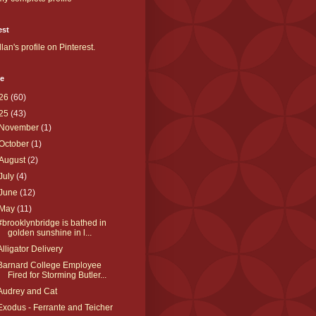
est
llan's profile on Pinterest.
ve
26
(60)
25
(43)
November
(1)
October
(1)
August
(2)
July
(4)
June
(12)
May
(11)
#brooklynbridge is bathed in
golden sunshine in l...
Alligator Delivery
Barnard College Employee
Fired for Storming Butler...
Audrey and Cat
Exodus - Ferrante and Teicher