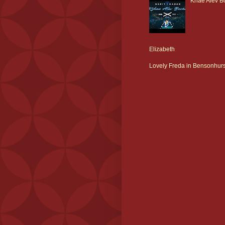
Khae Alev Bo
Elizabeth
Lovely Freda in Bensonhurs