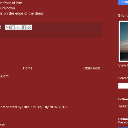
n front of him
e unknown
ds on the edge of the deep"
Brigh
View 
Home
Older Post
(Atom)
Searc
Follow
Tweet
 post shared by Little Kid Big City NEW YORK
Follo
Faceb
days