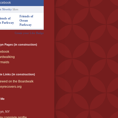
an Shweky
likes
Friends of
Ocean
Parkway
Create your Like Badge
yn Pages (in construction)
cebook
rdwalking
rmaids
te Links (in construction)
ewed on the Boardwalk
eyrecovers.org
 Me
lyn, NY
y complete profile