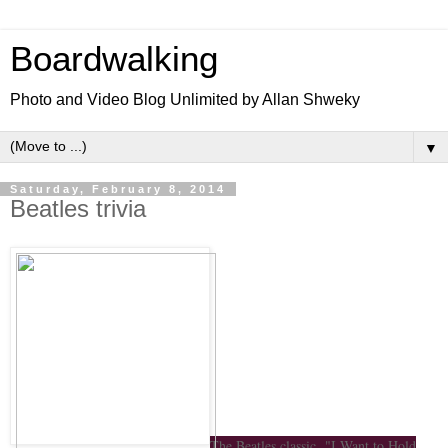
Boardwalking
Photo and Video Blog Unlimited by Allan Shweky
▼
Saturday, February 8, 2014
Beatles trivia
The Beatles classic "I Want to Hold