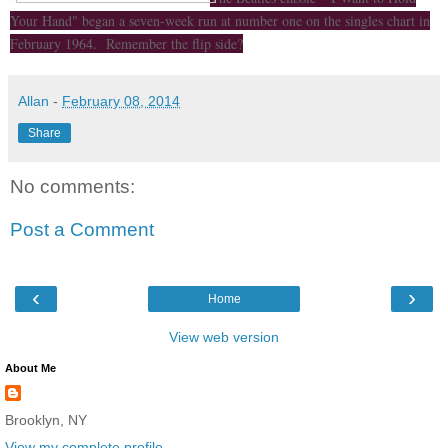
Your Hand" began a seven-week run at number one on the singles chart in
February 1964. Remember the flip side?
Allan
-
February 08, 2014
Share
No comments:
Post a Comment
‹
›
Home
View web version
About Me
Brooklyn, NY
View my complete profile