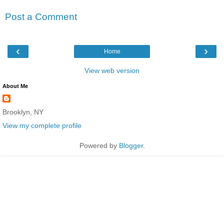
Post a Comment
‹
›
Home
View web version
About Me
Brooklyn, NY
View my complete profile
Powered by
Blogger
.