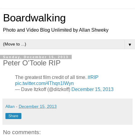
Boardwalking
Photo and Video Blog Unlimited by Allan Shweky
▼
Sunday, December 15, 2013
Peter O'Toole RIP
The greatest film credit of all time.
#RIP
pic.twitter.com/4Thqn1lWyn
— Dave Itzkoff (@ditzkoff)
December 15, 2013
Allan
-
December 15, 2013
Share
No comments: