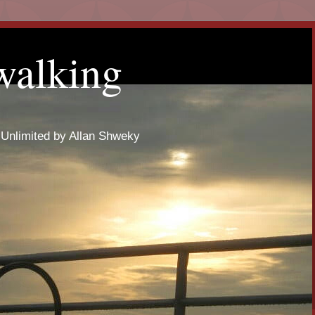
walking
 Unlimited by Allan Shweky