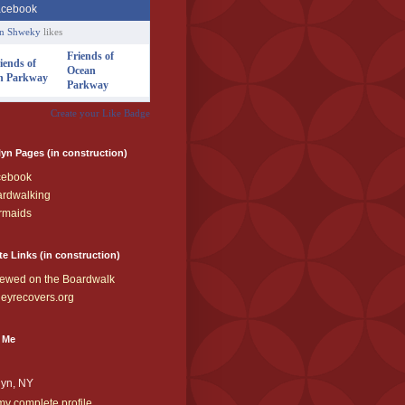
an Shweky
likes
Friends of
Ocean
Parkway
Create your Like Badge
yn Pages (in construction)
cebook
rdwalking
rmaids
te Links (in construction)
ewed on the Boardwalk
eyrecovers.org
 Me
lyn, NY
y complete profile