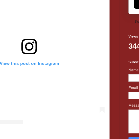
Po
Views
34
Subscr
View this post on Instagram
Name
Email
Mess