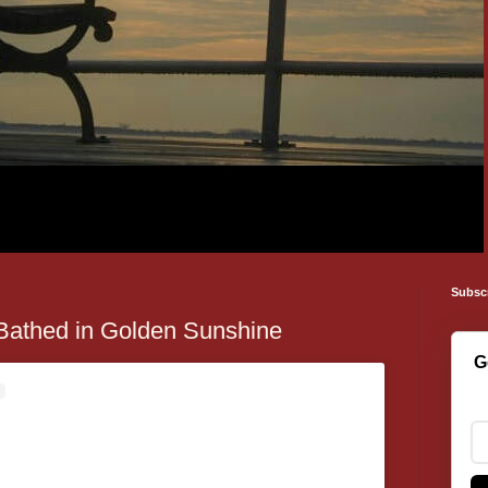
Subsc
Bathed in Golden Sunshine
G