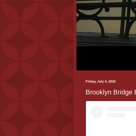
Friday, July 4, 2025
Brooklyn Bridge 