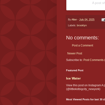
A post s
By
Allan
-
July 04, 2025
Labels:
brooklyn
No comments:
Post a Comment
Newer Post
Subscribe to:
Post Comments 
Featured Post
Ice Water
View this post on Instagram A
(@littlekidbigcity_newyork)
Most Viewed Posts for last 30 