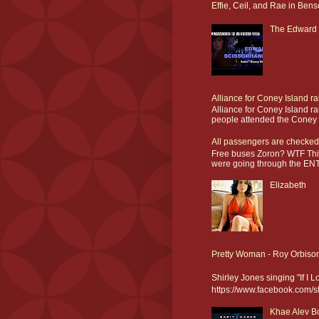
Effie, Ceil, and Rae in Bens
The Edward 
Alliance for Coney Island r
Alliance for Coney Island r
people attended the Coney I
All passengers are checked
Free buses Zoron? WTF This
were going through the ENT
Elizabeth
Pretty Woman - Roy Orbiso
Shirley Jones singing "If I 
https://www.facebook.com/
Khae Alev Bo