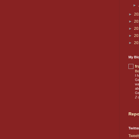
►
►
20
►
20
►
20
►
20
►
20
My Blo
fr
Bo
I 
Ge
wa
ab
Ge
2 
Repo
Twitte
Tweet