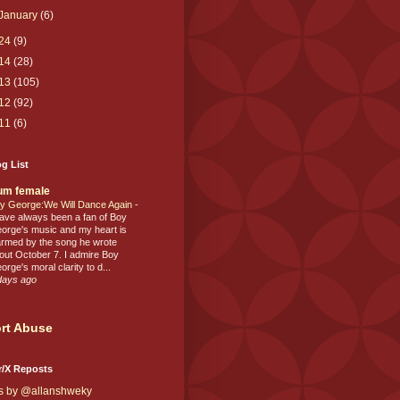
January
(6)
24
(9)
14
(28)
13
(105)
12
(92)
11
(6)
g List
um female
y George:We Will Dance Again
-
have always been a fan of Boy
orge's music and my heart is
rmed by the song he wrote
out October 7. I admire Boy
orge's moral clarity to d...
days ago
rt Abuse
r/X Reposts
s by @allanshweky