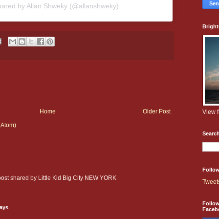
hared by Allan Shweky (@allanshweky)
Brigh
Home
Older Post
View 
(Atom)
Searc
Follow
 post shared by Little Kid Big City NEW YORK
Tweet
Follo
days
Faceb