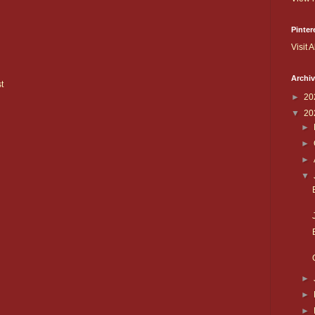
Pinter
Visit A
Archi
t
►
20
▼
20
►
►
►
▼
►
►
►