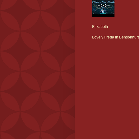
Elizabeth
Lovely Freda in Bensonhurs