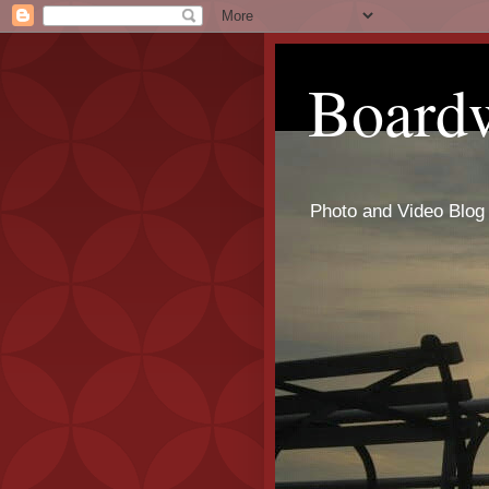
Board
Photo and Video Blog