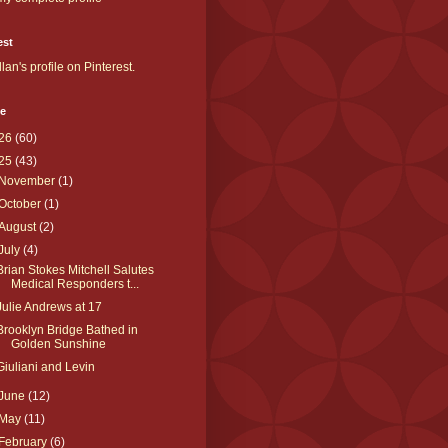
est
llan's profile on Pinterest.
ve
26
(60)
25
(43)
November
(1)
October
(1)
August
(2)
July
(4)
Brian Stokes Mitchell Salutes
Medical Responders t...
Julie Andrews at 17
Brooklyn Bridge Bathed in
Golden Sunshine
Giuliani and Levin
June
(12)
May
(11)
February
(6)