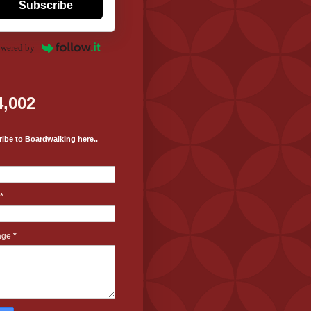
Subscribe
wered by
4,002
ibe to Boardwalking here..
*
age
*