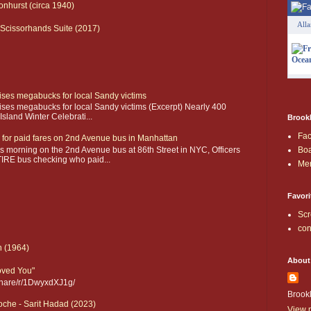
onhurst (circa 1940)
All
Scissorhands Suite (2017)
aises megabucks for local Sandy victims
aises megabucks for local Sandy victims (Excerpt) Nearly 400
sland Winter Celebrati...
Brookl
Fa
 for paid fares on 2nd Avenue bus in Manhattan
 morning on the 2nd Avenue bus at 86th Street in NYC, Officers
Boa
IRE bus checking who paid...
Me
Favori
Scr
con
n (1964)
About
Loved You"
share/r/1DwyxdXJ1g/
Brook
che - Sarit Hadad (2023)
View m