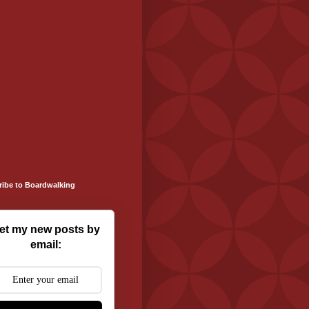
ribe to Boardwalking
et my new posts by
email: