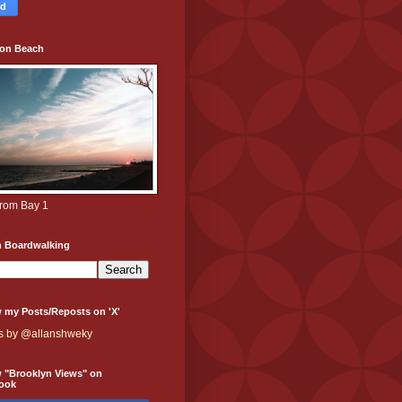
ton Beach
from Bay 1
h Boardwalking
 my Posts/Reposts on 'X'
s by @allanshweky
w "Brooklyn Views" on
ook