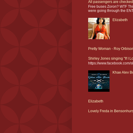
All passengers are checked
Free buses Zoron? WTF This
were going through the ENT
Elizabeth
Pretty Woman - Roy Orbiso
Shirley Jones singing "If I 
https://www.facebook.com/
Khae Alev Bo
Elizabeth
Lovely Freda in Bensonhurs