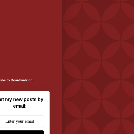
ribe to Boardwalking
et my new posts by
email: