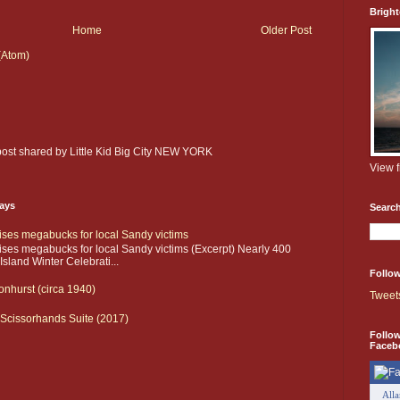
Brigh
Home
Older Post
(Atom)
 post shared by Little Kid Big City NEW YORK
View 
days
Searc
aises megabucks for local Sandy victims
aises megabucks for local Sandy victims (Excerpt) Nearly 400
sland Winter Celebrati...
Follow
onhurst (circa 1940)
Tweet
Scissorhands Suite (2017)
Follo
Faceb
All