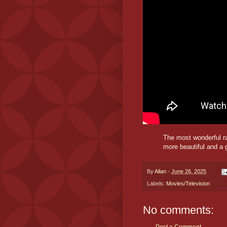
The most wonderful r
more beautiful and a 
By
Allan
-
June 26, 2025
Labels:
Movies/Television
No comments: