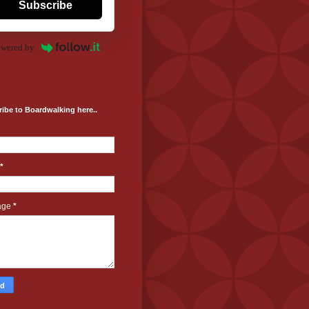
Subscribe
wered by
ibe to Boardwalking here..
*
age
*