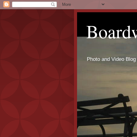
Board
Photo and Video Blog