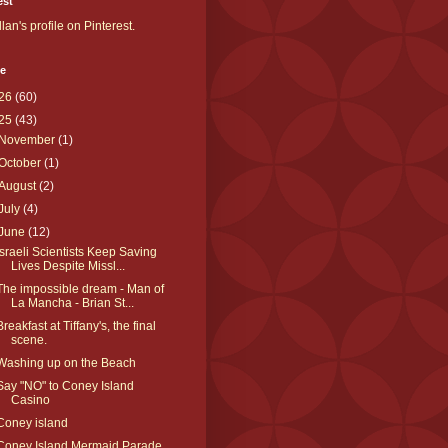
est
llan's profile on Pinterest.
ve
26
(60)
25
(43)
November
(1)
October
(1)
August
(2)
July
(4)
June
(12)
Israeli Scientists Keep Saving
Lives Despite Missl...
The impossible dream - Man of
La Mancha - Brian St...
Breakfast at Tiffany's, the final
scene.
Washing up on the Beach
Say "NO" to Coney Island
Casino
Coney island
Coney Island Mermaid Parade