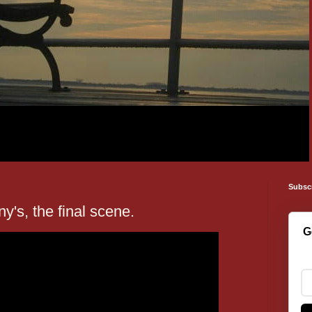
Subsc
ny's, the final scene.
G