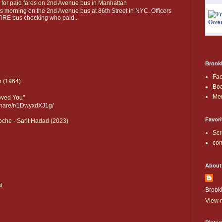
 for paid fares on 2nd Avenue bus in Manhattan
 morning on the 2nd Avenue bus at 86th Street in NYC, Officers
IRE bus checking who paid...
Brookl
Fa
n (1964)
Boa
Me
Loved You"
share/r/1DwyxdXJ1g/
Favori
che - Sarit Hadad (2023)
Scr
con
About
t
Brook
View m