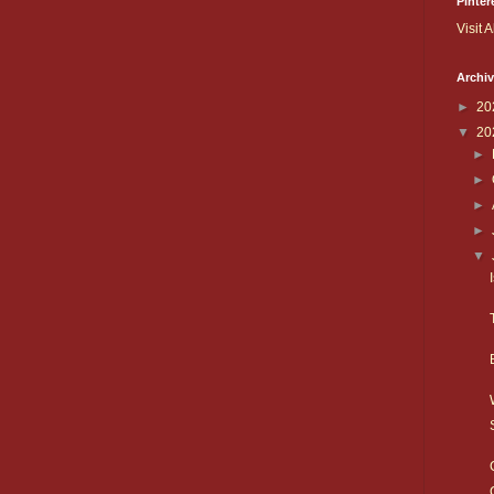
Pinter
Visit A
Archi
►
20
▼
20
►
►
►
►
▼