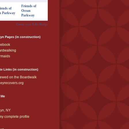
Friends of
Ocean
Parkway
Create your Like Badge
yn Pages (in construction)
cebook
rdwalking
rmaids
te Links (in construction)
ewed on the Boardwalk
eyrecovers.org
 Me
lyn, NY
y complete profile