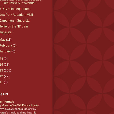
Returns to Surf Avenue...
A Day at the Aquarium
New York Aquarium Visit
Carpenters - Superstar
Selfie on the "B" train
Superstar
May
(11)
February
(6)
January
(6)
24
(9)
14
(28)
13
(105)
12
(92)
11
(6)
g List
um female
y George:We Will Dance Again
-
have always been a fan of Boy
orge's music and my heart is