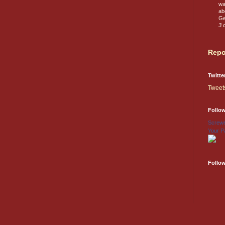
wa
ab
Ge
3 
Repo
Twitte
Tweet
Follo
Screwe
Your P
Follo