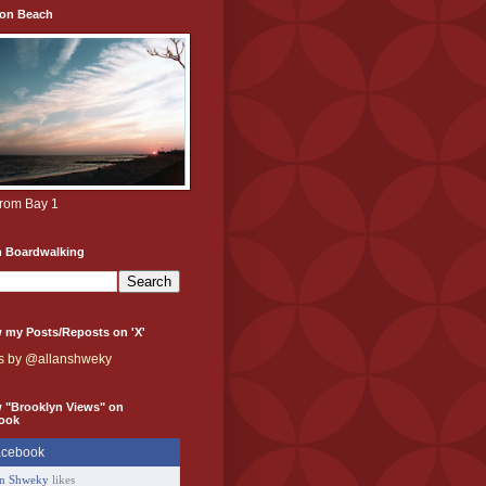
ton Beach
from Bay 1
h Boardwalking
 my Posts/Reposts on 'X'
s by @allanshweky
w "Brooklyn Views" on
ook
an Shweky
likes