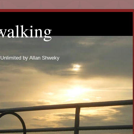
walking
 Unlimited by Allan Shweky