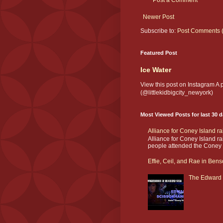
Post a Comment
Newer Post
Subscribe to:
Post Comments 
Featured Post
Ice Water
View this post on Instagram A
(@littlekidbigcity_newyork)
Most Viewed Posts for last 30 
Alliance for Coney Island r
Alliance for Coney Island r
people attended the Coney I
Effie, Ceil, and Rae in Bens
The Edward 