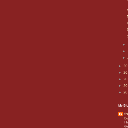
►
►
►
►
20
►
20
►
20
►
20
►
20
My Blo
fr
Bo
I 
Ge