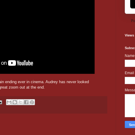
Po
Views
Subscr
Name
Email
ain ending ever in cinema. Audrey has never looked
great zoom out at the end.
Mess