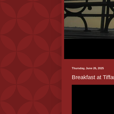
Thursday, June 26, 2025
Breakfast at Tiffa