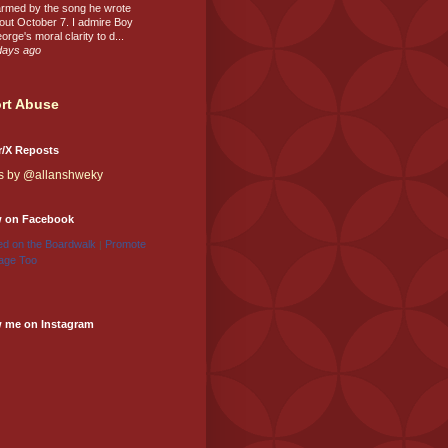
rmed by the song he wrote
out October 7. I admire Boy
orge's moral clarity to d...
days ago
rt Abuse
r/X Reposts
s by @allanshweky
w on Facebook
d on the Boardwalk
Promote
|
age Too
w me on Instagram