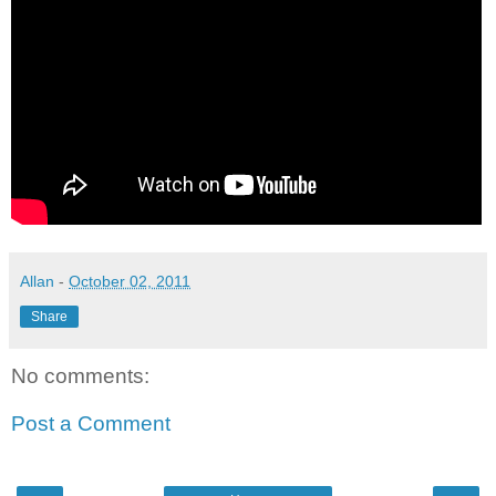
Allan
-
October 02, 2011
Share
No comments:
Post a Comment