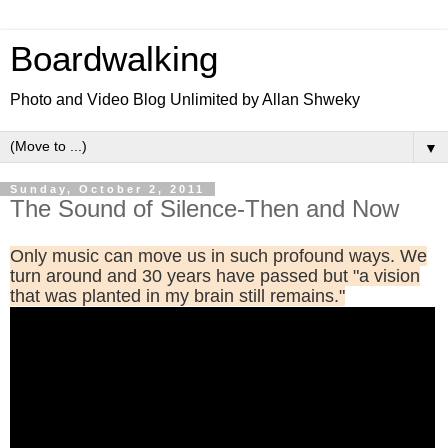
Boardwalking
Photo and Video Blog Unlimited by Allan Shweky
▼
Sunday, October 2, 2011
The Sound of Silence-Then and Now
Only music can move us in such profound ways. We
turn around and 30 years have passed but "a vision
that was planted in my brain still remains."