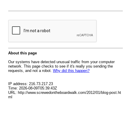
About this page
Our systems have detected unusual traffic from your computer
network. This page checks to see if it's really you sending the
requests, and not a robot.
Why did this happen?
IP address: 216.73.217.23
Time: 2026-08-09T05:39:43Z
URL: http://www.screwedontheboardwalk.com/2012/01/blog-post.ht
ml