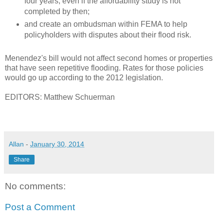
four years, even if the affordability study is not
completed by then;
and create an ombudsman within FEMA to help
policyholders with disputes about their flood risk.
Menendez's bill would not affect second homes or properties
that have seen repetitive flooding. Rates for those policies
would go up according to the 2012 legislation.
EDITORS: Matthew Schuerman
Allan
-
January 30, 2014
Share
No comments:
Post a Comment