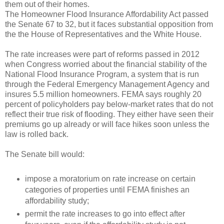
them out of their homes.
The Homeowner Flood Insurance Affordability Act passed
the Senate 67 to 32, but it faces substantial opposition from
the the House of Representatives and the White House.
The rate increases were part of reforms passed in 2012
when Congress worried about the financial stability of the
National Flood Insurance Program, a system that is run
through the Federal Emergency Management Agency and
insures 5.5 million homeowners. FEMA says roughly 20
percent of policyholders pay below-market rates that do not
reflect their true risk of flooding. They either have seen their
premiums go up already or will face hikes soon unless the
law is rolled back.
The Senate bill would:
impose a moratorium on rate increase on certain
categories of properties until FEMA finishes an
affordability study;
permit the rate increases to go into effect after