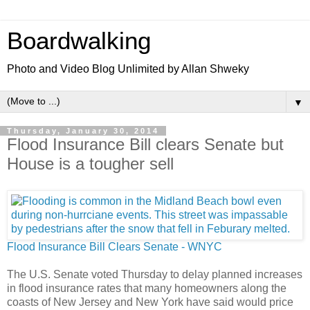
Boardwalking
Photo and Video Blog Unlimited by Allan Shweky
▼
Thursday, January 30, 2014
Flood Insurance Bill clears Senate but
House is a tougher sell
Flood Insurance Bill Clears Senate - WNYC
The U.S. Senate voted Thursday to delay planned increases
in flood insurance rates that many homeowners along the
coasts of New Jersey and New York have said would price