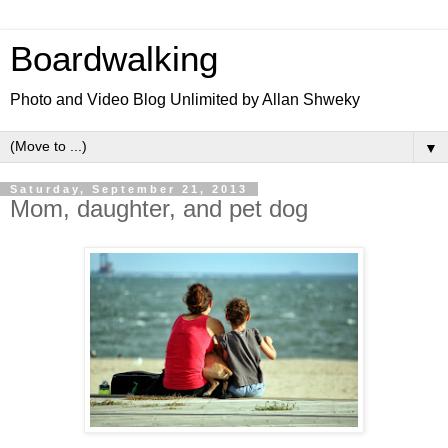
Boardwalking
Photo and Video Blog Unlimited by Allan Shweky
▼
Saturday, September 21, 2013
Mom, daughter, and pet dog