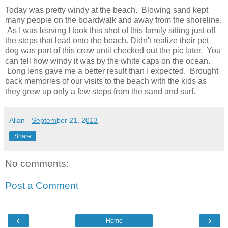
Today was pretty windy at the beach. Blowing sand kept
many people on the boardwalk and away from the shoreline.
As I was leaving I took this shot of this family sitting just off
the steps that lead onto the beach. Didn't realize their pet
dog was part of this crew until checked out the pic later. You
can tell how windy it was by the white caps on the ocean.
Long lens gave me a better result than I expected. Brought
back memories of our visits to the beach with the kids as
they grew up only a few steps from the sand and surf.
Allan
-
September 21, 2013
Share
No comments:
Post a Comment
‹
›
Home